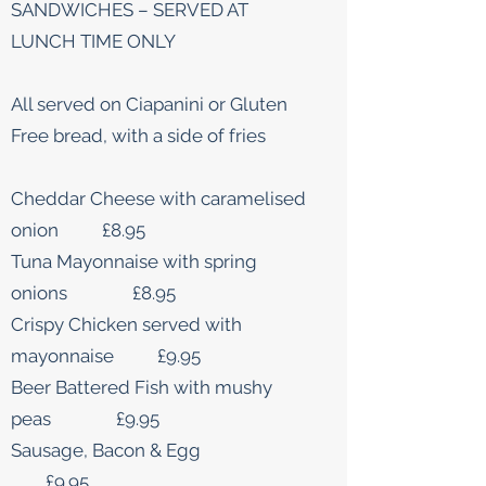
SANDWICHES – SERVED AT
LUNCH TIME ONLY
All served on Ciapanini or Gluten
Free bread, with a side of fries
Cheddar Cheese with caramelised
onion £8.95
Tuna Mayonnaise with spring
onions £8.95
Crispy Chicken served with
mayonnaise £9.95
Beer Battered Fish with mushy
peas £9.95
Sausage, Bacon & Egg
£9.95