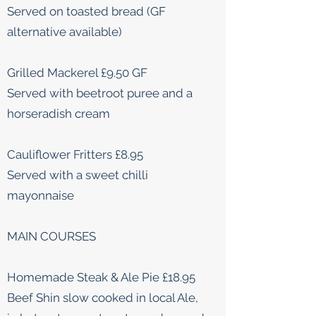
Served on toasted bread (GF
alternative available)
Grilled Mackerel £9.50 GF
Served with beetroot puree and a
horseradish cream
Cauliflower Fritters £8.95
Served with a sweet chilli
mayonnaise
MAIN COURSES
Homemade Steak & Ale Pie £18.95
Beef Shin slow cooked in local Ale,