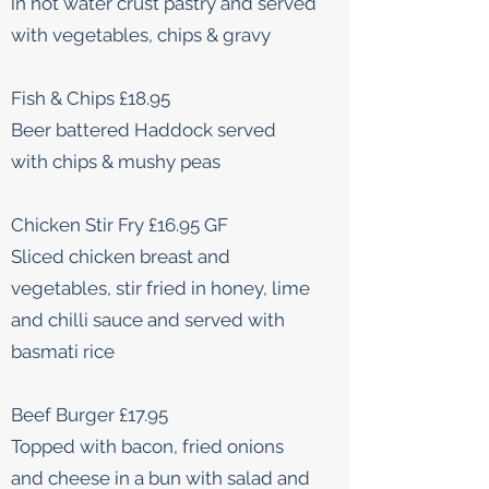
in hot water crust pastry and served
with vegetables, chips & gravy
Fish & Chips £18.95
Beer battered Haddock served
with chips & mushy peas
Chicken Stir Fry £16.95 GF
Sliced chicken breast and
vegetables, stir fried in honey, lime
and chilli sauce and served with
basmati rice
Beef Burger £17.95
Topped with bacon, fried onions
and cheese in a bun with salad and