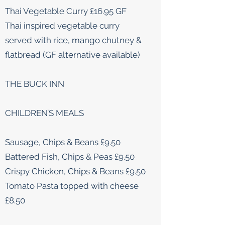
Thai Vegetable Curry £16.95 GF
Thai inspired vegetable curry
served with rice, mango chutney &
flatbread (GF alternative available)
THE BUCK INN
CHILDREN’S MEALS
Sausage, Chips & Beans £9.50
Battered Fish, Chips & Peas £9.50
Crispy Chicken, Chips & Beans £9.50
Tomato Pasta topped with cheese
£8.50