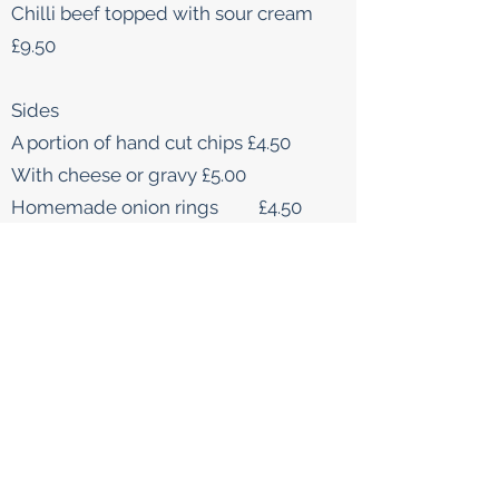
Chilli beef topped with sour cream
£9.50
Sides
A portion of hand cut chips £4.50
With cheese or gravy £5.00
Homemade onion rings £4.50
DESSERTS
Sticky Toffee Pudding served with
butterscotch sauce
£8.50
Chocolate Brownie
£7.95
Cheesecake (please ask for todays
choice)