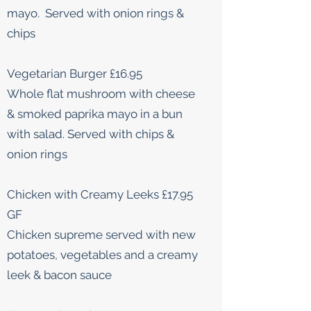
mayo. Served with onion rings &
chips
Vegetarian Burger £16.95
Whole flat mushroom with cheese
& smoked paprika mayo in a bun
with salad. Served with chips &
onion rings
Chicken with Creamy Leeks £17.95
GF
Chicken supreme served with new
potatoes, vegetables and a creamy
leek & bacon sauce