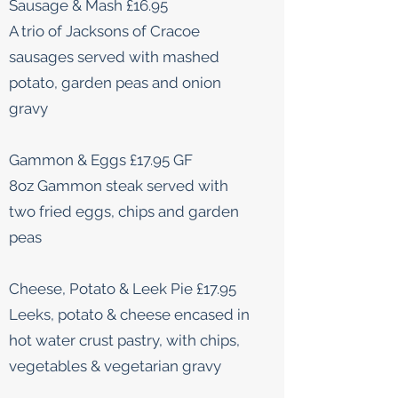
Sausage & Mash £16.95
A trio of Jacksons of Cracoe
sausages served with mashed
potato, garden peas and onion
gravy
Gammon & Eggs £17.95 GF
8oz Gammon steak served with
two fried eggs, chips and garden
peas
Cheese, Potato & Leek Pie £17.95
Leeks, potato & cheese encased in
hot water crust pastry, with chips,
vegetables & vegetarian gravy