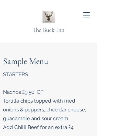
The Buck Inn
Sample Menu
STARTERS
Nachos £9.50 GF
Tortilla chips topped with fried
onions & peppers, cheddar cheese,
guacamole and sour cream.
Add Chilli Beef for an extra £4