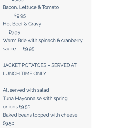
Bacon, Lettuce & Tomato
£9.95
Hot Beef & Gravy
£9.95
Warm Brie with spinach & cranberry
sauce £9.95
JACKET POTATOES – SERVED AT
LUNCH TIME ONLY
All served with salad
Tuna Mayonnaise with spring
onions £9.50
Baked beans topped with cheese
£9.50