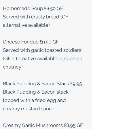
Homemade Soup £8.50 GF
Served with crusty bread (GF
alternative available)
Cheese Fondue £9.50 GF
Served with garlic toasted soldiers
(GF alternative available) and onion
chutney
Black Pudding & Bacon Stack £9.95
Black Pudding & Bacon stack,
topped with a fried egg and
creamy mustard sauce
Creamy Garlic Mushrooms £8.95 GF