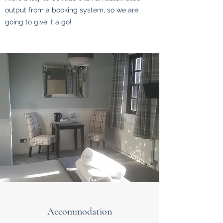
output from a booking system, so we are
going to give it a go!
Accommodation