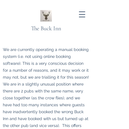
The Buck Inn
We are currently operating a manual booking
system (i.e. not using online booking
software). This is a very conscious decision
for a number of reasons, and it may work or it
may not, but we are trialling it for this season!
We are in a slightly unusual position where
there are 2 pubs with the same name, very
close together (as the crow flies), and we
have had too many instances where guests
have inadvertently booked the wrong Buck
Inn and have booked with us but turned up at
the other pub (and vice versa). This offers