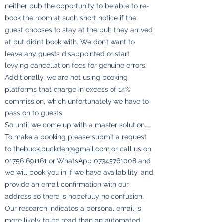
neither pub the opportunity to be able to re-
book the room at such short notice if the
guest chooses to stay at the pub they arrived
at but didn’t book with. We don’t want to
leave any guests disappointed or start
levying cancellation fees for genuine errors.
Additionally, we are not using booking
platforms that charge in excess of 14%
commission, which unfortunately we have to
pass on to guests.
So until we come up with a master solution……
To make a booking please submit a request
to
thebuck.buckden@gmail.com
or call us on
01756 691161
or WhatsApp
07345761008
and
we will book you in if we have availability, and
provide an email confirmation with our
address so there is hopefully no confusion.
Our research indicates a personal email is
more likely to be read than an automated